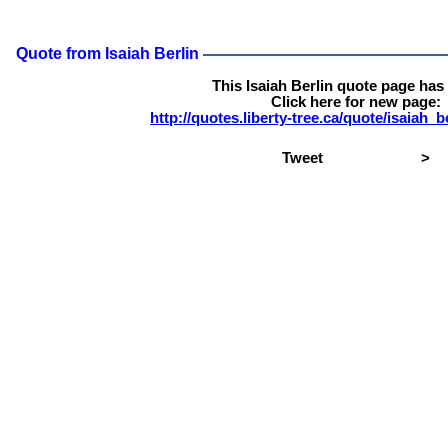
Quote from Isaiah Berlin
This Isaiah Berlin quote page ha
Click here for new page:
http://quotes.liberty-tree.ca/quote/isaiah_
Tweet
>