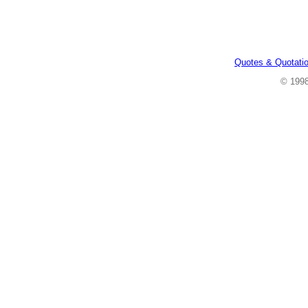
Quotes & Quotati
© 199