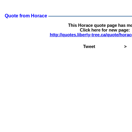
Quote from Horace
This Horace quote page has m
Click here for new page:
http://quotes.liberty-tree.ca/quote/hor
Tweet
>