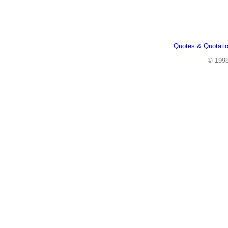
Quotes & Quotati
© 199