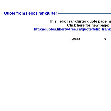
Quote from Felix Frankfurter
This Felix Frankfurter quote page 
Click here for new page:
http://quotes.liberty-tree.ca/quote/felix_fra
Tweet
>