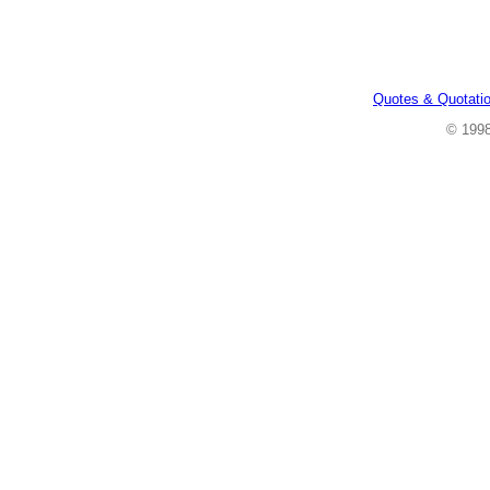
Quotes & Quotati
© 199