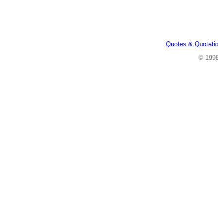
Quotes & Quotati
© 199