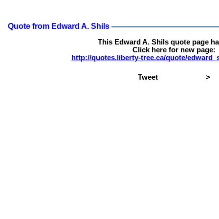
Quote from Edward A. Shils
This Edward A. Shils quote page h
Click here for new page:
http://quotes.liberty-tree.ca/quote/edward
Tweet
>