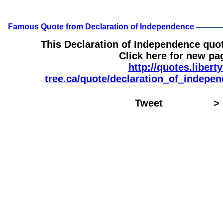
Famous Quote from Declaration of Independence
This Declaration of Independence quo
Click here for new pa
http://quotes.liberty
tree.ca/quote/declaration_of_indepe
Tweet
>