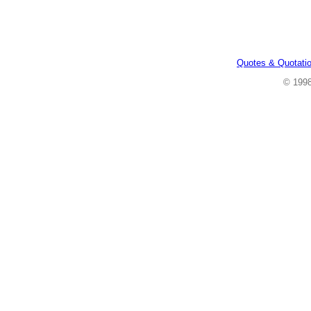
Quotes & Quotati
© 199