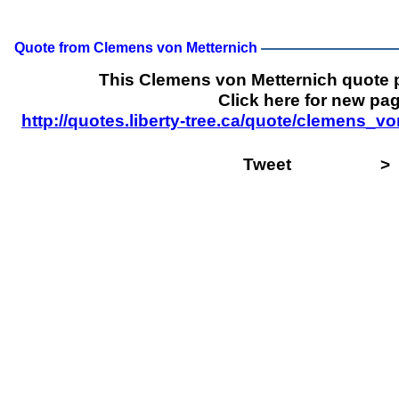
Quote from Clemens von Metternich
This Clemens von Metternich quote
Click here for new pag
http://quotes.liberty-tree.ca/quote/clemens_
Tweet
>