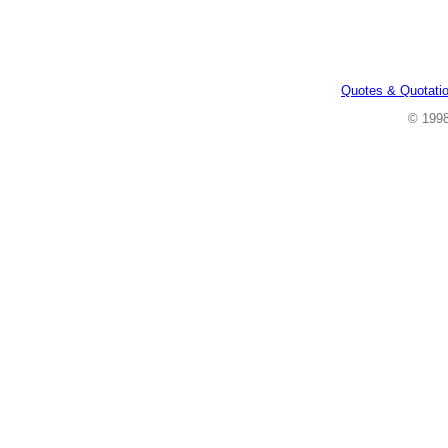
Quotes & Quotati
© 199