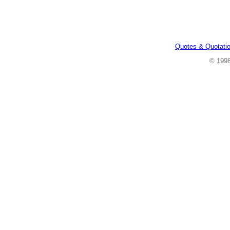
Quotes & Quotati
© 199