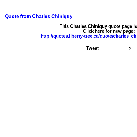
Quote from Charles Chiniquy
This Charles Chiniquy quote page 
Click here for new page:
http://quotes.liberty-tree.ca/quote/charles_
Tweet
>