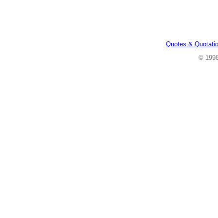
Quotes & Quotati
© 199