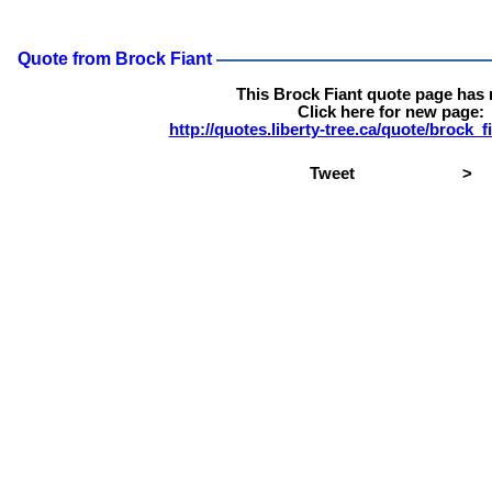
Quote from Brock Fiant
This Brock Fiant quote page has
Click here for new page:
http://quotes.liberty-tree.ca/quote/brock_
Tweet
>