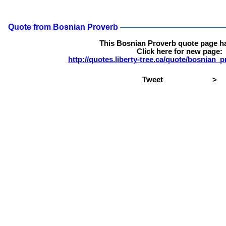
Quote from Bosnian Proverb
This Bosnian Proverb quote page h
Click here for new page:
http://quotes.liberty-tree.ca/quote/bosnian_
Tweet
>