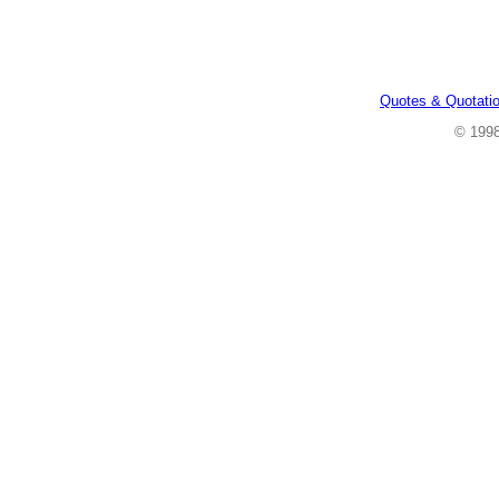
Quotes & Quotati
© 199