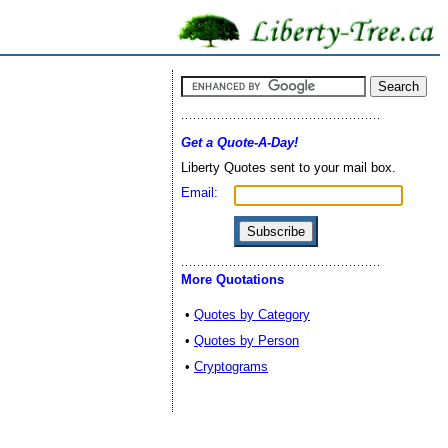
Get a Quote-A-Day!
Liberty Quotes sent to your mail box.
Email:
More Quotations
•
Quotes by Category
•
Quotes by Person
•
Cryptograms