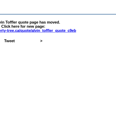
vin Toffler quote page has moved.
Click here for new page:
berty-tree.ca/quote/alvin_toffler_quote_c9eb
Tweet
>