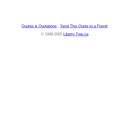
Quotes & Quotations
-
Send This Quote to a Friend
© 1998-2005
Liberty-Tree.ca