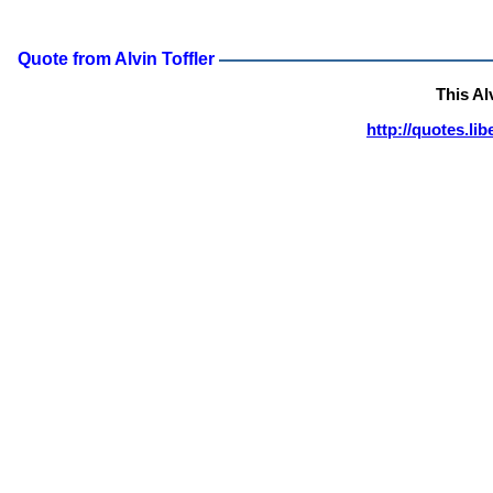
Quote from Alvin Toffler
This Al
http://quotes.li