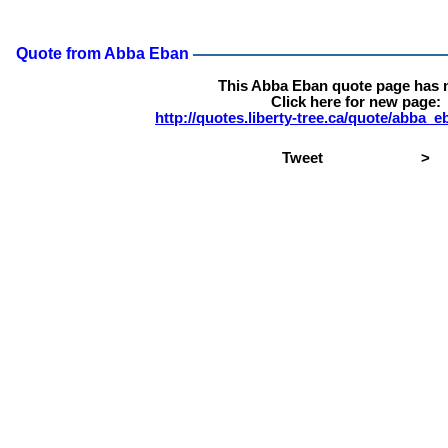
Quote from Abba Eban
This Abba Eban quote page has 
Click here for new page:
http://quotes.liberty-tree.ca/quote/abba
Tweet
>