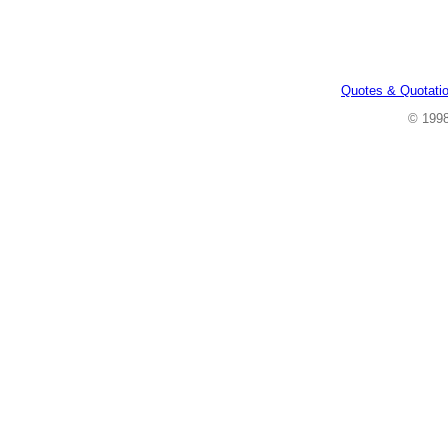
Quotes & Quotati
© 199