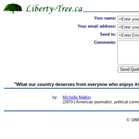
Your name:
Your email address:
Send to:
Comments:
"What our country deserves from everyone who enjoys its fr
by:
Michelle Malkin
(1970-) American jourmalist, political com
© 199