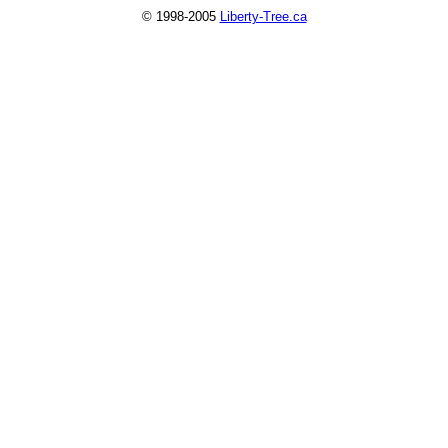
© 1998-2005
Liberty-Tree.ca