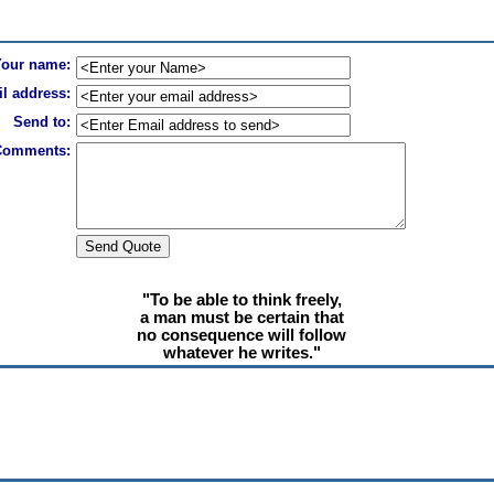
Your name:
l address:
Send to:
Comments:
"To be able to think freely,
a man must be certain that
no consequence will follow
whatever he writes."