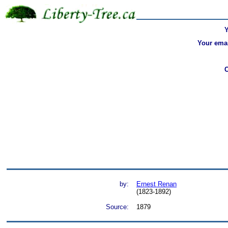
Your emai
by:
Ernest Renan
(1823-1892)
Source:
1879