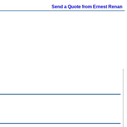
Send a Quote from Ernest Renan