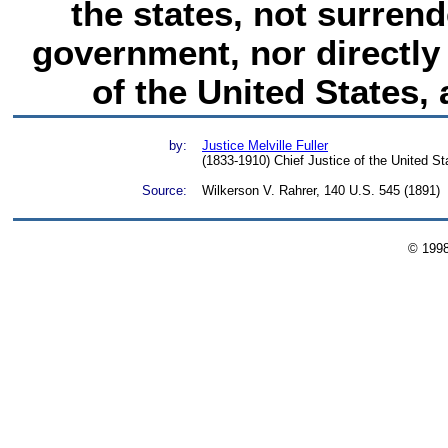
the states, not surren
government, nor directly 
of the United States, 
by:
Justice Melville Fuller
(1833-1910) Chief Justice of the United S
Source:
Wilkerson V. Rahrer, 140 U.S. 545 (1891)
© 199