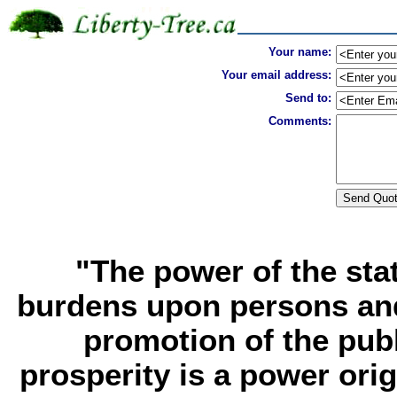
Your name:
Your email address:
Send to:
Comments:
"The power of the sta
burdens upon persons and
promotion of the publ
prosperity is a power ori