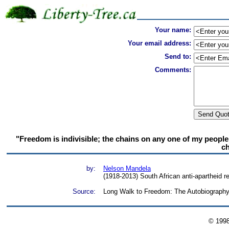
Your name:
Your email address:
Send to:
Comments:
"Freedom is indivisible; the chains on any one of my people 
ch
by:
Nelson Mandela
(1918-2013) South African anti-apartheid r
Source:
Long Walk to Freedom: The Autobiography
© 199