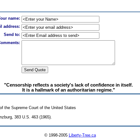
Your name:
l address:
Send to:
Comments:
"Censorship reflects a society's lack of confidence in itself.
It is a hallmark of an authoritarian regime."
of the Supreme Court of the United States
inzburg, 383 U.S. 463 (1965).
© 1998-2005
Liberty-Tree.ca