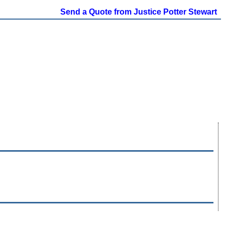
Send a Quote from Justice Potter Stewart