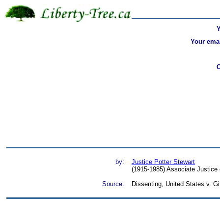
Your emai
by:
Justice Potter Stewart
(1915-1985) Associate Justice 
Source:
Dissenting, United States v. G