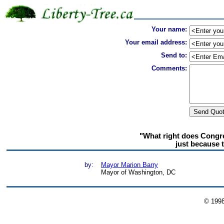
Your name:
Your email address:
Send to:
Comments:
"What right does Congr
just because 
by:
Mayor Marion Barry
Mayor of Washington, DC
© 199