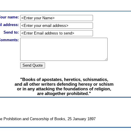
Your name:
l address:
Send to:
Comments:
"Books of apostates, heretics, schismatics,
and all other writers defending heresy or schism
or in any attacking the foundations of religion,
are altogether prohibited."
e Prohibition and Censorship of Books, 25 January 1897