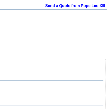
Send a Quote from Pope Leo XIII