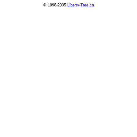
© 1998-2005
Liberty-Tree.ca