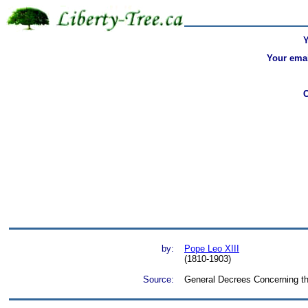
Your emai
by:
Pope Leo XIII
(1810-1903)
Source:
General Decrees Concerning th