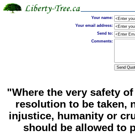
Your name:
Your email address:
Send to:
Comments:
"Where the very safety o
resolution to be taken, 
injustice, humanity or cru
should be allowed to pr