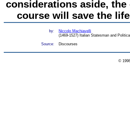
considerations aside, the
course will save the lif
by:
Niccolo Machiavelli
(1469-1527) Italian Statesman and Politica
Source:
Discourses
© 199