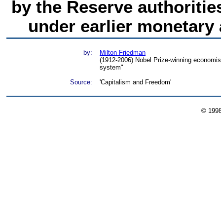
by the Reserve authoriti
under earlier monetary
by:
Milton Friedman
(1912-2006) Nobel Prize-winning economist
system"
Source:
'Capitalism and Freedom'
© 199