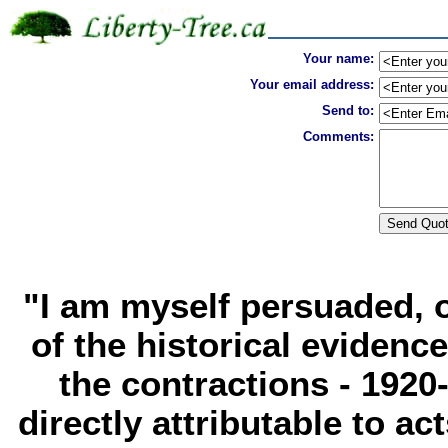
Your name:
Your email address:
Send to:
Comments:
"I am myself persuaded, o
of the historical evidence,
the contractions - 1920-
directly attributable to 