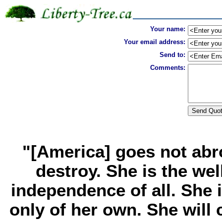
Your name:
Your email address:
Send to:
Comments:
"[America] goes not abr
destroy. She is the we
independence of all. She 
only of her own. She wil