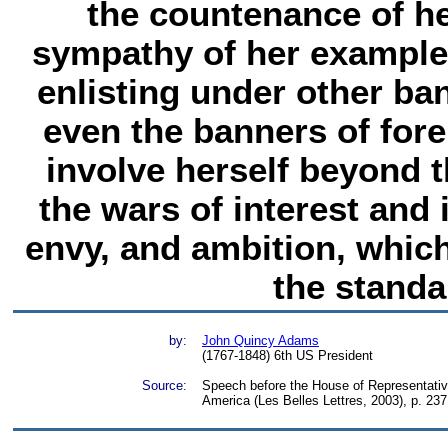
the countenance of he
sympathy of her example
enlisting under other ba
even the banners of for
involve herself beyond th
the wars of interest and i
envy, and ambition, whic
the standa
by:
John Quincy Adams
(1767-1848) 6th US President
Source:
Speech before the House of Representative
America (Les Belles Lettres, 2003), p. 237