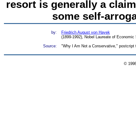
resort is generally a cla
some self-arroga
by:
Friedrich August von Hayek
(1899-1992), Nobel Laureate of Economic
Source:
"Why I Am Not a Conservative," postcript 
© 199