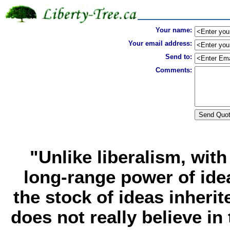
Your name:
Your email address:
Send to:
Comments:
"Unlike liberalism, with
long-range power of ide
the stock of ideas inherit
does not really believe in