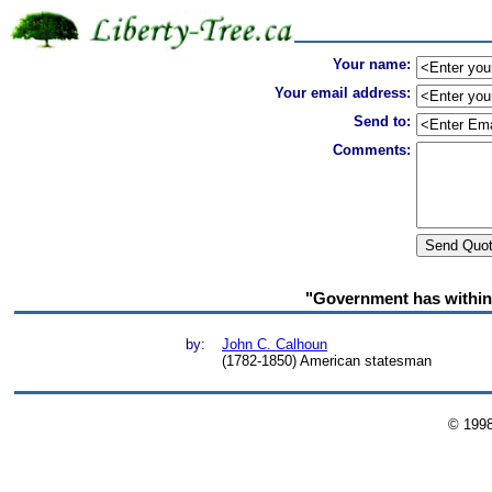
Your name:
Your email address:
Send to:
Comments:
"Government has within 
by:
John C. Calhoun
(1782-1850) American statesman
© 199