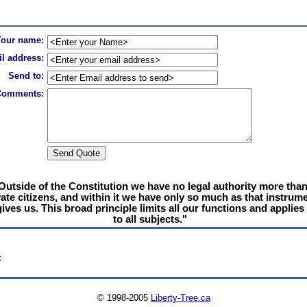
Your name:
l address:
Send to:
Comments:
Outside of the Constitution we have no legal authority more tha
vate citizens, and within it we have only so much as that instrum
gives us. This broad principle limits all our functions and applies
to all subjects."
t
© 1998-2005
Liberty-Tree.ca