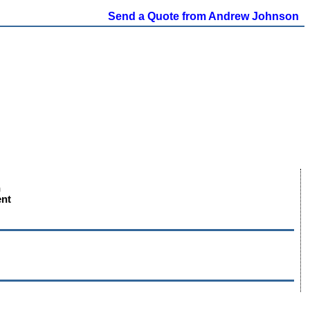
Send a Quote from Andrew Johnson
n
ent