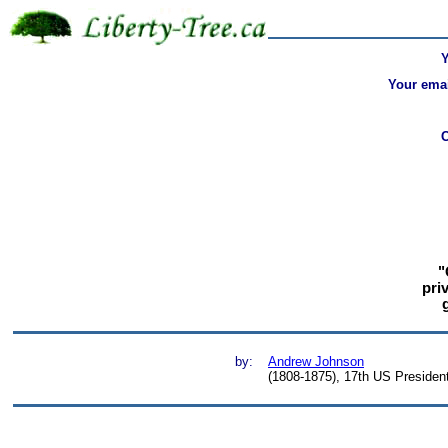
Your emai
"
pri
by:
Andrew Johnson
(1808-1875), 17th US Presiden