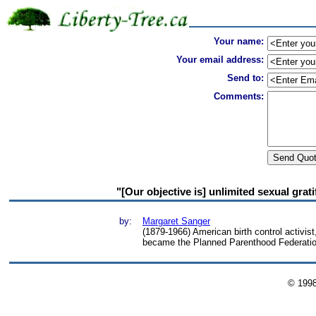
Your name:
Your email address:
Send to:
Comments:
"[Our objective is] unlimited sexual grat
by:
Margaret Sanger
(1879-1966) American birth control activis
became the Planned Parenthood Federatio
© 199