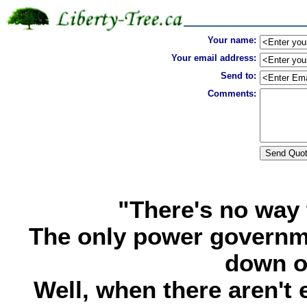
Your name:
Your email address:
Send to:
Comments:
"There's no way 
The only power governme
down o
Well, when there aren't