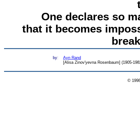
One declares so ma
that it becomes imposs
break
by:
Ayn Rand
[Alisa Zinov'yevna Rosenbaum] (1905-1982)
© 199