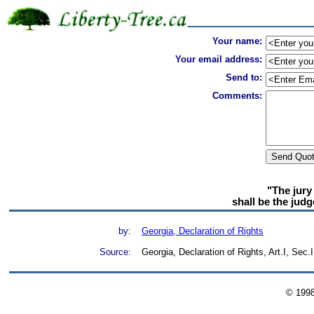
Your name:
Your email address:
Send to:
Comments:
"The jury 
shall be the judg
by:
Georgia, Declaration of Rights
Source:
Georgia, Declaration of Rights, Art.I, Sec.I
© 199