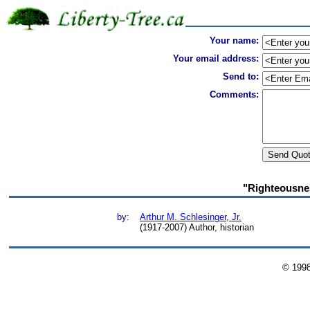
Your name:
Your email address:
Send to:
Comments:
"Righteousnes
by:
Arthur M. Schlesinger, Jr.
(1917-2007) Author, historian
© 199