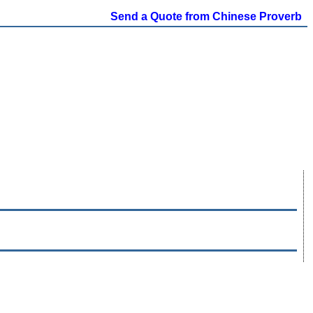
Send a Quote from Chinese Proverb