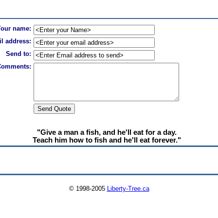
Your name:
l address:
Send to:
Comments:
"Give a man a fish, and he'll eat for a day.
Teach him how to fish and he'll eat forever."
© 1998-2005
Liberty-Tree.ca