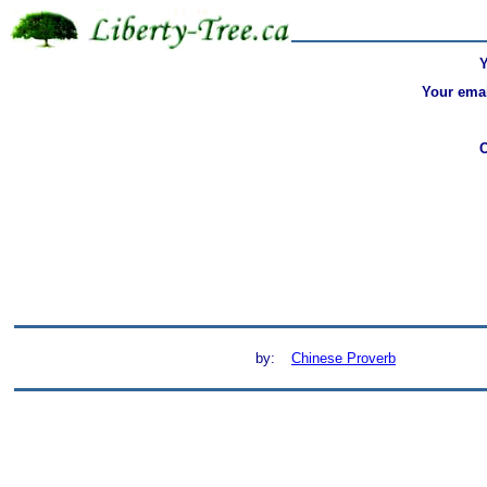
Your emai
by:
Chinese Proverb