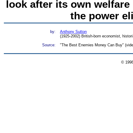
look after its own welfare
the power el
by:
Anthony Sutton
(1925-2002) British-born economist, histori
Source:
"The Best Enemies Money Can Buy" (video)
© 199