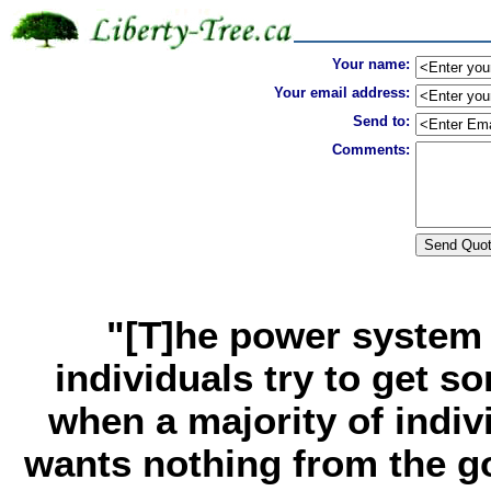
Your name:
Your email address:
Send to:
Comments:
"[T]he power system 
individuals try to get s
when a majority of indivi
wants nothing from the go