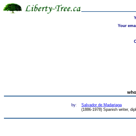
Your emai
who 
by:
Salvador de Madariaga
(1886-1978) Spanish writer, dip