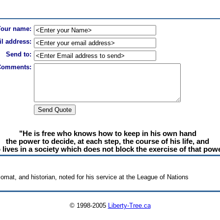
Your name:
l address:
Send to:
Comments:
"He is free who knows how to keep in his own hand
the power to decide, at each step, the course of his life, and
lives in a society which does not block the exercise of that powe
lomat, and historian, noted for his service at the League of Nations
© 1998-2005
Liberty-Tree.ca