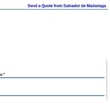
Send a Quote from Salvador de Madariaga
r."