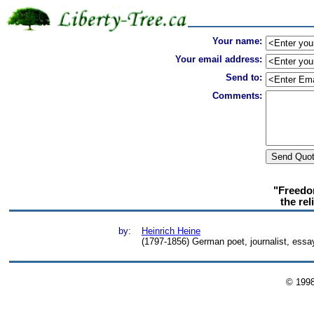
Your name:
Your email address:
Send to:
Comments:
"Freedom
the rel
by:
Heinrich Heine
(1797-1856) German poet, journalist, essayis
© 199