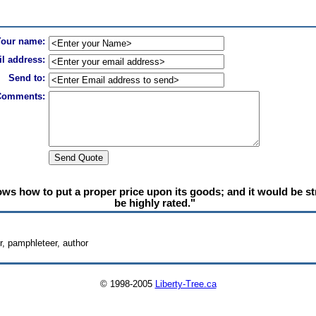
Your name:
l address:
Send to:
Comments:
s how to put a proper price upon its goods; and it would be stra
be highly rated."
, pamphleteer, author
© 1998-2005
Liberty-Tree.ca