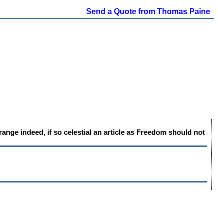
Send a Quote from Thomas Paine
nge indeed, if so celestial an article as Freedom should not