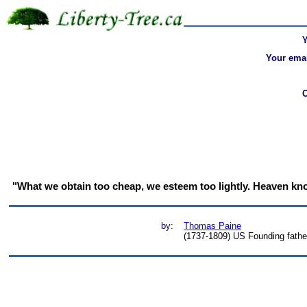
Your emai
"What we obtain too cheap, we esteem too lightly. Heaven know
by:
Thomas Paine
(1737-1809) US Founding father