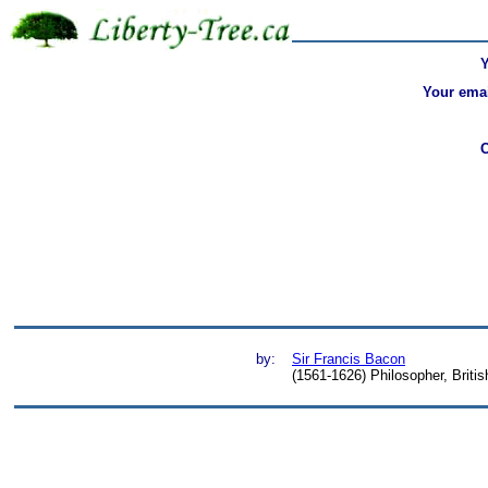
Your emai
by:
Sir Francis Bacon
(1561-1626) Philosopher, Britis