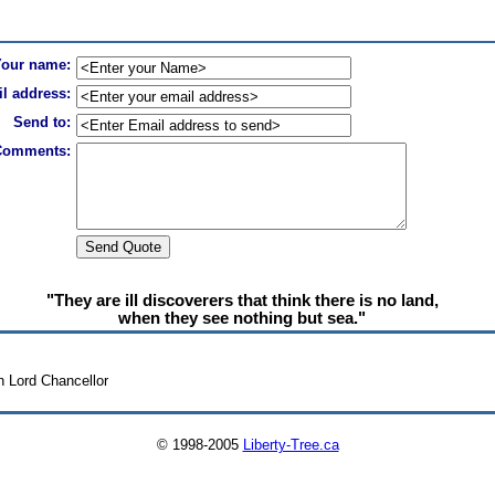
Your name:
l address:
Send to:
Comments:
"They are ill discoverers that think there is no land,
when they see nothing but sea."
h Lord Chancellor
© 1998-2005
Liberty-Tree.ca