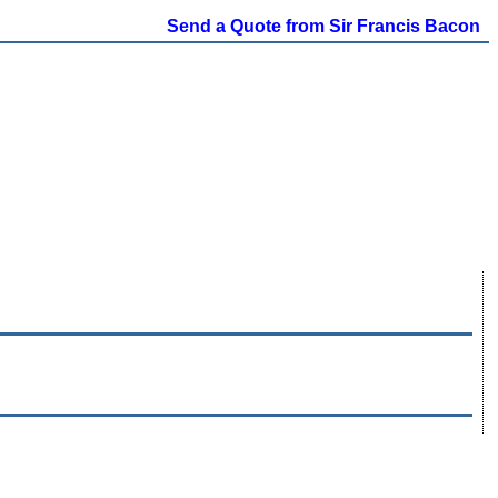
Send a Quote from Sir Francis Bacon