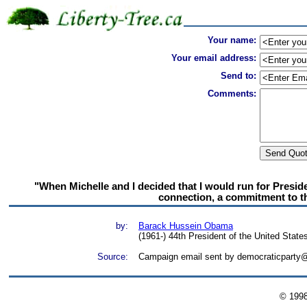
Your name:
Your email address:
Send to:
Comments:
"When Michelle and I decided that I would run for Presid
connection, a commitment to th
by:
Barack Hussein Obama
(1961-) 44th President of the United State
Source:
Campaign email sent by democraticparty@
© 199