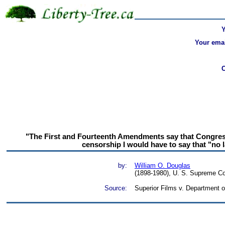
Your emai
"The First and Fourteenth Amendments say that Congress 
censorship I would have to say that "no l
by:
William O. Douglas
(1898-1980), U. S. Supreme Co
Source:
Superior Films v. Department o