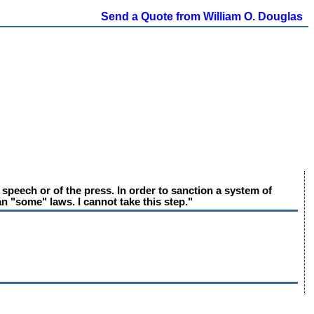
Send a Quote from William O. Douglas
peech or of the press. In order to sanction a system of
n "some" laws. I cannot take this step."