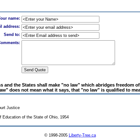
Your name:
l address:
Send to:
Comments:
and the States shall make "no law" which abridges freedom of s
aw" does not mean what it says, that "no law" is qualified to mea
urt Justice
f Education of the State of Ohio, 1954
© 1998-2005
Liberty-Tree.ca