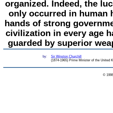
organized. Indeed, the luc
only occurred in human h
hands of strong governme
civilization in every age 
guarded by superior weap
by:
Sir Winston Churchill
(1874-1965) Prime Minister of the United
© 199