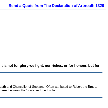
Send a Quote from The Declaration of Arbroath 1320
 is not for glory we fight, nor riches, or for honour, but for
oath and Chancellor of Scotland. Often attributed to Robert the Bruce.
 quarrel between the Scots and the English.