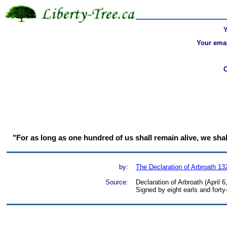
Your emai
"For as long as one hundred of us shall remain alive, we shall 
by:
The Declaration of Arbroath 13
Source:
Declaration of Arbroath (April 
Signed by eight earls and forty