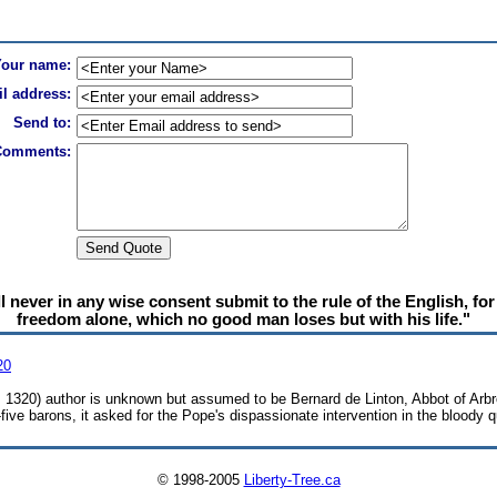
Your name:
l address:
Send to:
Comments:
never in any wise consent submit to the rule of the English, for it
freedom alone, which no good man loses but with his life."
20
6, 1320) author is unknown but assumed to be Bernard de Linton, Abbot of Arbr
-five barons, it asked for the Pope's dispassionate intervention in the bloody
© 1998-2005
Liberty-Tree.ca