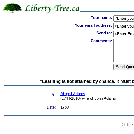
Your name:
Your email address:
Send to:
Comments:
"Learning is not attained by chance, it must 
by:
Abigail Adams
(1744-1818) wife of John Adams
Date:
1780
© 199