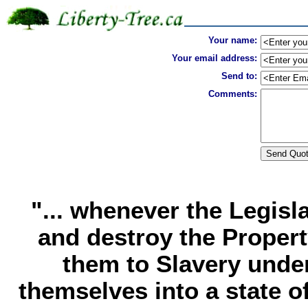
Your name:
Your email address:
Send to:
Comments:
"... whenever the Legisl
and destroy the Propert
them to Slavery under
themselves into a state o