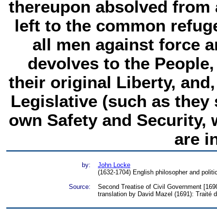
thereupon absolved from 
left to the common refug
all men against force a
devolves to the People
their original Liberty, an
Legislative (such as they s
own Safety and Security, 
are i
by:
John Locke
(1632-1704) English philosopher and politic
Source:
Second Treatise of Civil Government [1690
translation by David Mazel (1691): Traité 