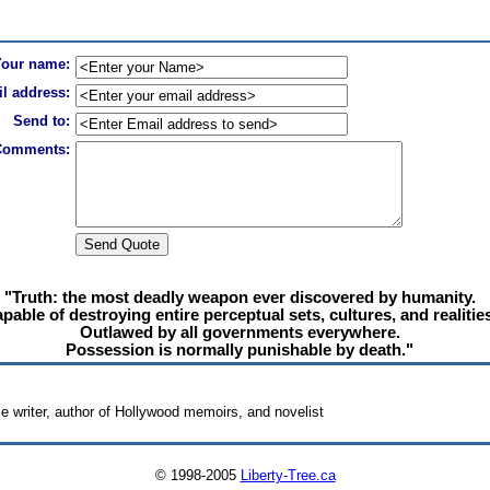
Your name:
l address:
Send to:
Comments:
"Truth: the most deadly weapon ever discovered by humanity.
pable of destroying entire perceptual sets, cultures, and realities
Outlawed by all governments everywhere.
Possession is normally punishable by death."
e writer, author of Hollywood memoirs, and novelist
© 1998-2005
Liberty-Tree.ca