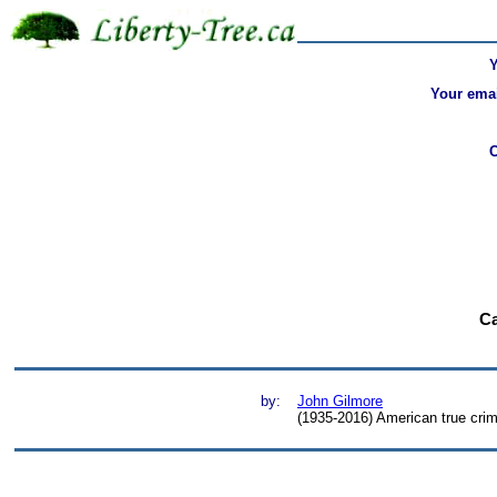
Your emai
Ca
by:
John Gilmore
(1935-2016) American true crim