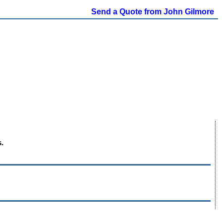
Send a Quote from John Gilmore
.