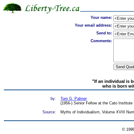
Your name:
Your email address:
Send to:
Comments:
"If an individual is 
who is born wi
by:
Tom G. Palmer
(1956-) Senior Fellow at the Cato Institute
Source:
Myths of Individualism, Volume XVIII Num
© 199