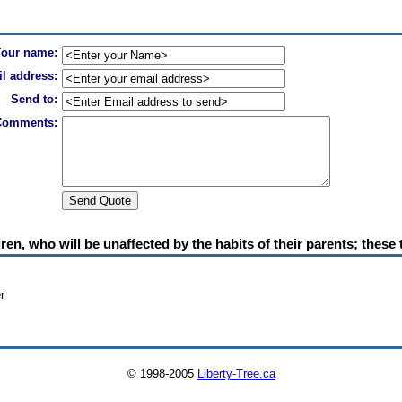
Your name:
l address:
Send to:
Comments:
en, who will be unaffected by the habits of their parents; these t
r
© 1998-2005
Liberty-Tree.ca