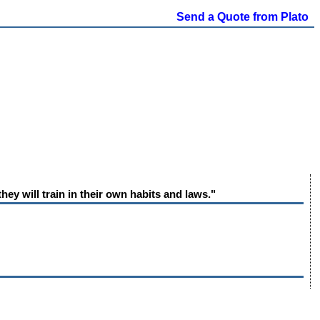
Send a Quote from Plato
hey will train in their own habits and laws."