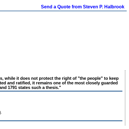
Send a Quote from Steven P. Halbrook
, while it does not protect the right of "the people" to keep
ted and ratified, it remains one of the most closely guarded
and 1791 states such a thesis."
).