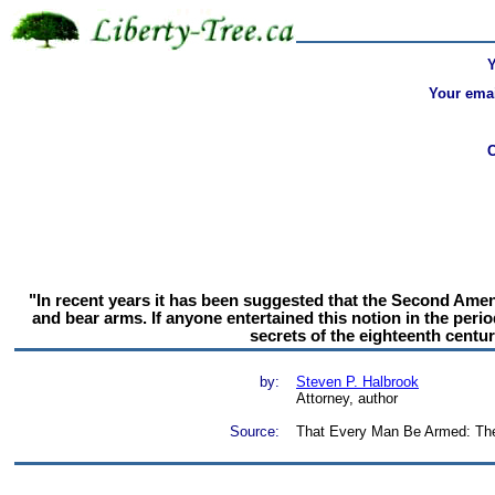
Your emai
"In recent years it has been suggested that the Second Amendm
and bear arms. If anyone entertained this notion in the peri
secrets of the eighteenth centu
by:
Steven P. Halbrook
Attorney, author
Source:
That Every Man Be Armed: The E