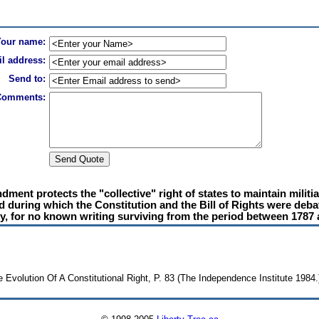
Your name:
l address:
Send to:
Comments:
ent protects the "collective" right of states to maintain militias
od during which the Constitution and the Bill of Rights were deba
ry, for no known writing surviving from the period between 1787 
volution Of A Constitutional Right, P. 83 (The Independence Institute 1984.