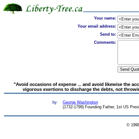
Your name:
Your email address:
Send to:
Comments:
"Avoid occasions of expense ... and avoid likewise the a
vigorous exertions to discharge the debts, not throw
by:
George Washington
(1732-1799) Founding Father, 1st US Presid
© 199