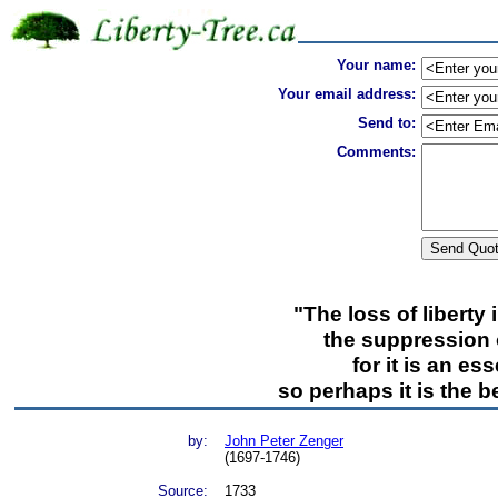
Your name:
Your email address:
Send to:
Comments:
"The loss of liberty
the suppression o
for it is an es
so perhaps it is the b
by:
John Peter Zenger
(1697-1746)
Source:
1733