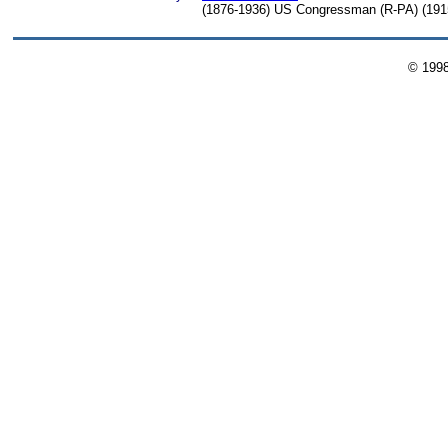
(1876-1936) US Congressman (R-PA) (1915
© 199