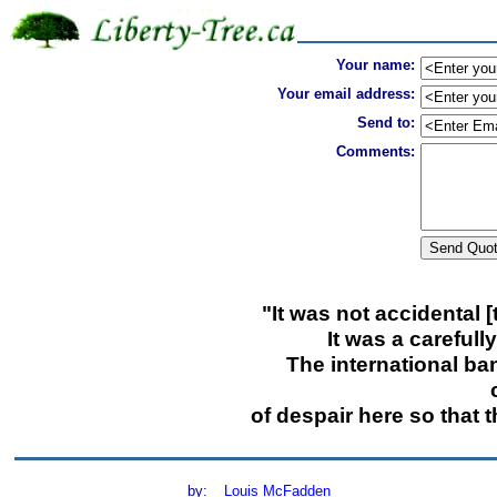
Your name:
Your email address:
Send to:
Comments:
"It was not accidental 
It was a carefull
The international ba
of despair here so that 
by:
Louis McFadden