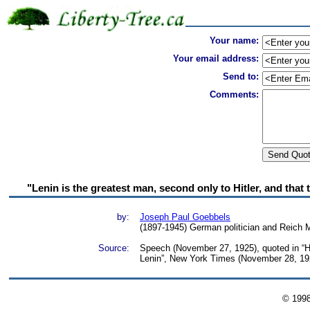
Your name:
Your email address:
Send to:
Comments:
"Lenin is the greatest man, second only to Hitler, and that
by:
Joseph Paul Goebbels
(1897-1945) German politician and Reich 
Source:
Speech (November 27, 1925), quoted in “Hi
Lenin”, New York Times (November 28, 19
© 199