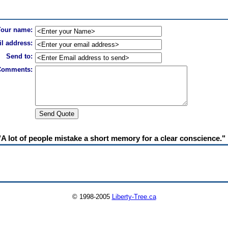
Your name:
l address:
Send to:
Comments:
"A lot of people mistake a short memory for a clear conscience."
© 1998-2005
Liberty-Tree.ca