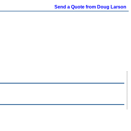
Send a Quote from Doug Larson