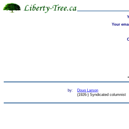
Your emai
by:
Doug Larson
(1926-) Syndicated columnist