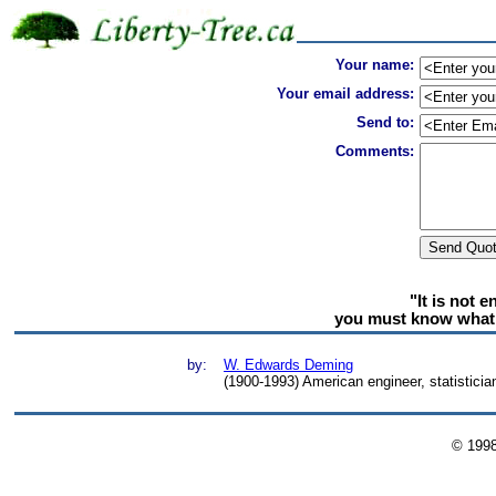
Your name:
Your email address:
Send to:
Comments:
"It is not 
you must know what 
by:
W. Edwards Deming
(1900-1993) American engineer, statistician
© 199